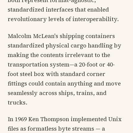
standardized interfaces that enabled
revolutionary levels of interoperability.
Malcolm McLean's shipping containers
standardized physical cargo handling by
making the contents irrelevant to the
transportation system—a 20-foot or 40-
foot steel box with standard corner
fittings could contain anything and move
seamlessly across ships, trains, and
trucks.
In 1969 Ken Thompson implemented Unix
files as formatless byte streams — a