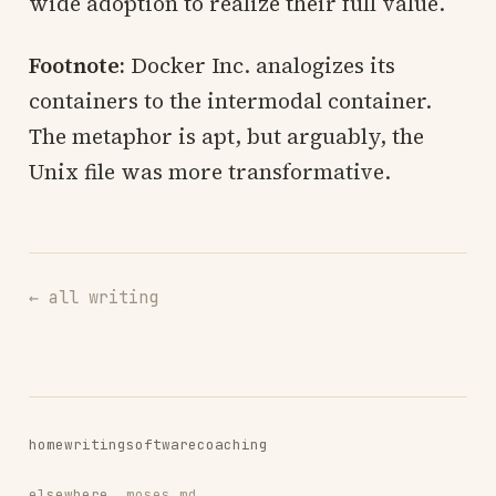
wide adoption to realize their full value.
Footnote:
Docker Inc. analogizes its
containers to the intermodal container.
The metaphor is apt, but arguably, the
Unix file was more transformative.
← all writing
home
writing
software
coaching
elsewhere
moses.md