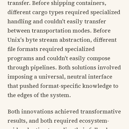
transfer. Before shipping containers,
different cargo types required specialized
handling and couldn't easily transfer
between transportation modes. Before
Unix's byte stream abstraction, different
file formats required specialized
programs and couldn't easily compose
through pipelines. Both solutions involved
imposing a universal, neutral interface
that pushed format-specific knowledge to
the edges of the system.
Both innovations achieved transformative
results, and both required ecosystem-