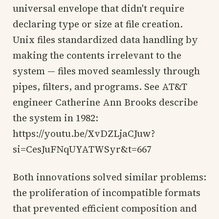
universal envelope that didn't require
declaring type or size at file creation.
Unix files standardized data handling by
making the contents irrelevant to the
system — files moved seamlessly through
pipes, filters, and programs. See AT&T
engineer Catherine Ann Brooks describe
the system in 1982:
https://youtu.be/XvDZLjaCJuw?
si=CesJuFNqUYATWSyr&t=667
Both innovations solved similar problems:
the proliferation of incompatible formats
that prevented efficient composition and