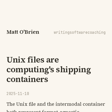
Matt O'Brien
writing
software
coaching
Unix files are
computing's shipping
containers
2025-11-10
The Unix file and the intermodal container
both represent format-agnostic,